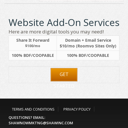
STARTED
STARTED
STARTED
Website Add-On Services
Here are more digital tools you may need!
Share It Forward
Domain + Email Service
$10/mo (Roomvo Sites Only)
$100/mo
100% BDF/COOPABLE
100% BDF/COOPABLE
GET
STARTED
TERMS AND CONDITIONS
PRIVACY POLICY
QUESTIONS? EMAIL:
SHAWNOWMKTNG@SHAWINC.COM