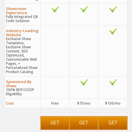
Showroom
Experience:
Fully Integrated QR
Code Solution
Industry-Leading
Website:
Exclusive Shaw
Templates,
Exclusive Shaw
Content, SEO
Optimized,
Customizable Web
Pages, +
Personalized Shaw
Product Catalog
Sponsored By
Shaw:
100% BDF/COOP
Eligability
Cost
Free
$75/mo
$150/mo
GET
GET
GET