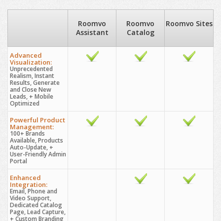
Roomvo
Roomvo
Roomvo Sites
Assistant
Catalog
Advanced
Visualization:
Unprecedented
Realism, Instant
Results, Generate
and Close New
Leads, + Mobile
Optimized
Powerful Product
Management:
100+ Brands
Available, Products
Auto-Update, +
User-Friendly Admin
Portal
Enhanced
Integration:
Email, Phone and
Video Support,
Dedicated Catalog
Page, Lead Capture,
+ Custom Branding