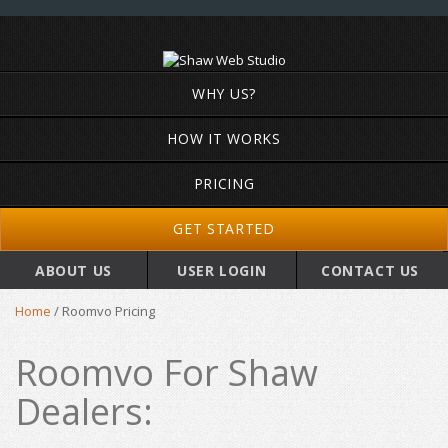
WHY US?
HOW IT WORKS
PRICING
GET STARTED
ABOUT US
USER LOGIN
CONTACT US
Home
/
Roomvo Pricing
Roomvo For Shaw
Dealers: