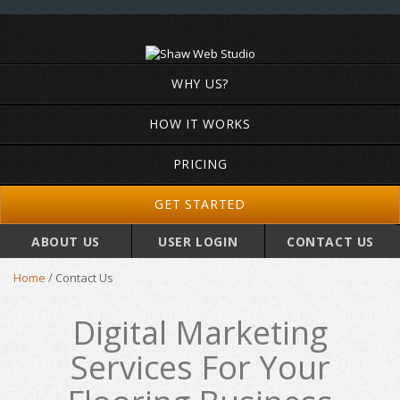
WHY US?
HOW IT WORKS
PRICING
GET STARTED
ABOUT US
USER LOGIN
CONTACT US
Home
/
Contact Us
Digital Marketing
Services For Your