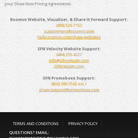
your Shaw Now Pricing Agreements.
Roomvo Website, Visualizer, & Share It Forward Support:
(888) 526-7152
support+pro@roomvo.com
hello.roomvo.com/shaw-websites
SFN Velocity Website Support:
(
484) 255-4227
info@sfnvelocity.com
SFNVelocity.com
SFN Promoboxx Support:
(800) 380-7502 ext.1
shaw-support@promoboxx.com
TERMS AND CONDITIONS
PRIVACY POLICY
QUESTIONS? EMAIL: