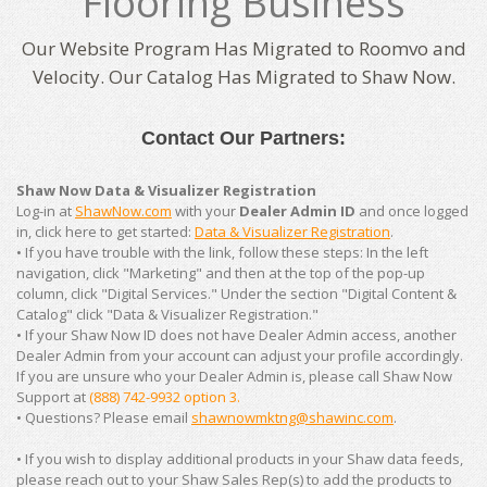
Flooring Business
Our Website Program Has Migrated to Roomvo and
Velocity. Our Catalog Has Migrated to Shaw Now.
Contact Our Partners:
Shaw Now Data & Visualizer Registration
Log-in at
ShawNow.com
with your
Dealer Admin ID
and once logged
in, click here to get started:
Data & Visualizer Registration
.
• If you have trouble with the link, follow these steps: In the left
navigation, click "Marketing" and then at the top of the pop-up
column, click "Digital Services." Under the section "Digital Content &
Catalog" click "Data & Visualizer Registration."
• If your Shaw Now ID does not have Dealer Admin access, another
Dealer Admin from your account can adjust your profile accordingly.
If you are unsure who your Dealer Admin is, please call Shaw Now
Support at
(888) 742-9932 option 3.
• Questions? Please email
shawnowmktng@shawinc.com
.
• If you wish to display additional products in your Shaw data feeds,
please reach out to your Shaw Sales Rep(s) to add the products to